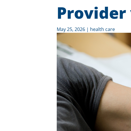
Provider
May 25, 2026
|
health care