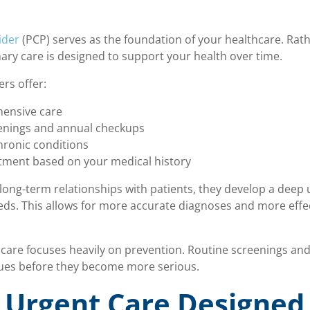
ider
(PCP) serves as the foundation of your healthcare. Rat
mary care is designed to support your health over time.
rs offer:
ensive care
eenings and annual checkups
ronic conditions
tment based on your medical history
long-term relationships with patients, they develop a deep
eeds. This allows for more accurate diagnoses and more effe
 care focuses heavily on prevention. Routine screenings and
ssues before they become more serious.
 Urgent Care Designed