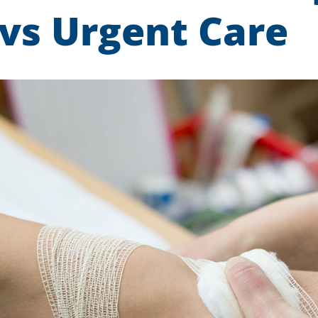
 vs Urgent Care