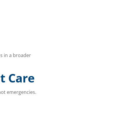
s in a broader
t Care
 not emergencies.