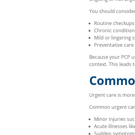
You should consider
Routine checkups 
Chronic conditio
Mild or lingering
Preventative care
Because your PCP un
context. This leads
Common
Urgent care is more
Common urgent care 
Minor injuries suc
Acute illnesses li
Sudden symptoms 