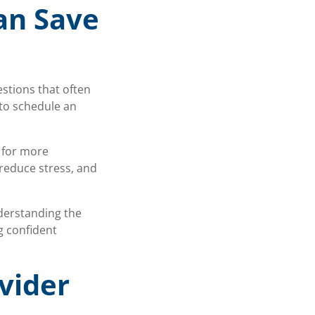
an Save
estions that often
to schedule an
s for more
reduce stress, and
nderstanding the
g confident
vider