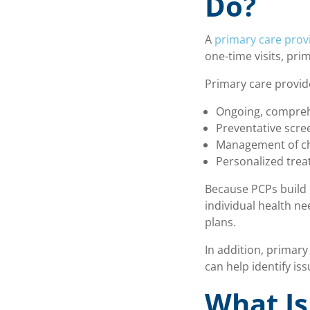
Do?
A
primary care prov
one-time visits, pri
Primary care provide
Ongoing, compreh
Preventative scr
Management of ch
Personalized trea
Because PCPs build 
individual health n
plans.
In addition, primary
can help identify i
What Is