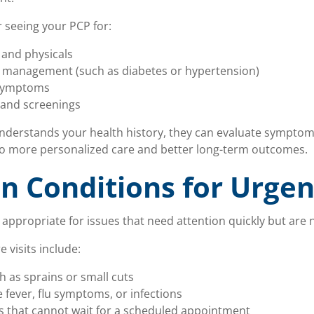
 seeing your PCP for:
and physicals
n management (such as diabetes or hypertension)
 symptoms
 and screenings
derstands your health history, they can evaluate symptom
 to more personalized care and better long-term outcomes.
 Conditions for Urgen
 appropriate for issues that need attention quickly but are
visits include:
h as sprains or small cuts
ke fever, flu symptoms, or infections
that cannot wait for a scheduled appointment