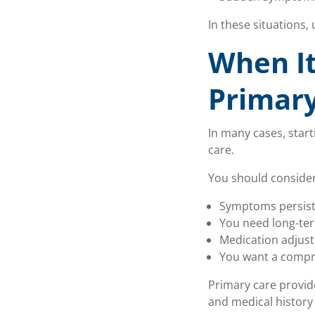
In these situations,
When It
Primary
In many cases, star
care.
You should conside
Symptoms persist
You need long-te
Medication adjus
You want a compr
Primary care provide
and medical history