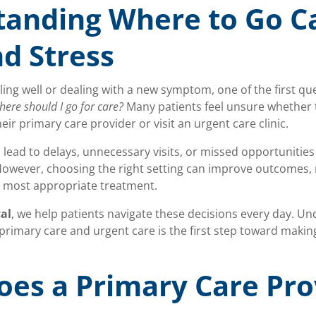
tanding Where to Go C
d Stress
ing well or dealing with a new symptom, one of the first qu
ere should I go for care?
Many patients feel unsure whether 
ir primary care provider or visit an urgent care clinic.
 lead to delays, unnecessary visits, or missed opportunitie
However, choosing the right setting can improve outcomes, 
e most appropriate treatment.
al
, we help patients navigate these decisions every day. U
primary care and urgent care is the first step toward makin
es a Primary Care Pro