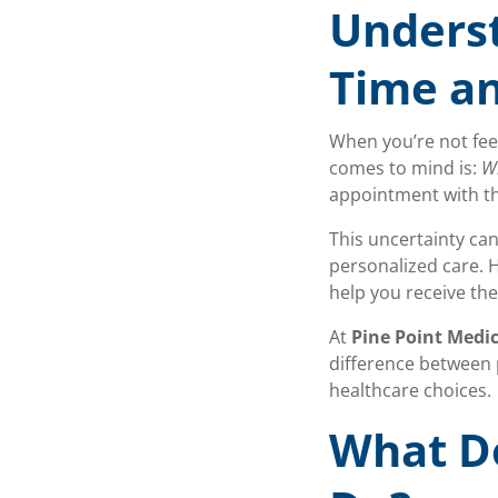
Unders
Time an
When you’re not feel
comes to mind is:
Wh
appointment with the
This uncertainty can
personalized care. 
help you receive th
At
Pine Point Medic
difference between 
healthcare choices.
What Do