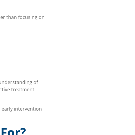
her than focusing on
 understanding of
ctive treatment
 early intervention
 For?