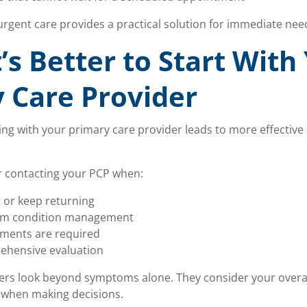
 urgent care provides a practical solution for immediate nee
’s Better to Start With
 Care Provider
ting with your primary care provider leads to more effectiv
r contacting your PCP when:
 or keep returning
rm condition management
tments are required
ehensive evaluation
rs look beyond symptoms alone. They consider your overall 
 when making decisions.