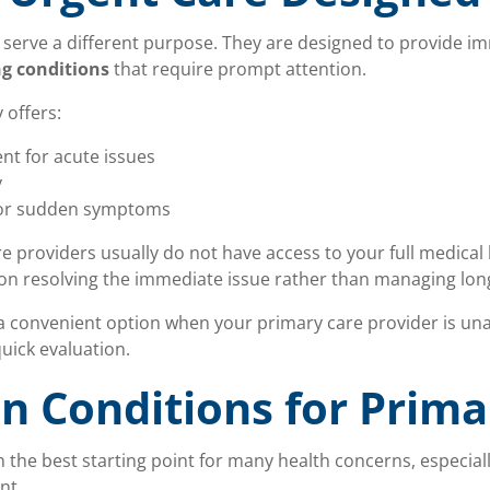
 serve a different purpose. They are designed to provide im
ng conditions
that require prompt attention.
 offers:
t for acute issues
y
for sudden symptoms
 providers usually do not have access to your full medical h
 on resolving the immediate issue rather than managing lon
a convenient option when your primary care provider is una
ick evaluation.
 Conditions for Prima
n the best starting point for many health concerns, especial
nt.