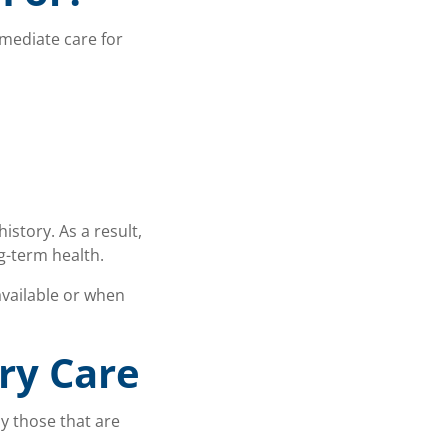
mediate care for
istory. As a result,
g-term health.
vailable or when
ry Care
ly those that are