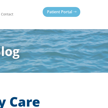
Patient Portal
Contact
Blog
y Care