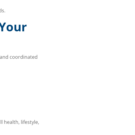
ds.
 Your
e and coordinated
health, lifestyle,