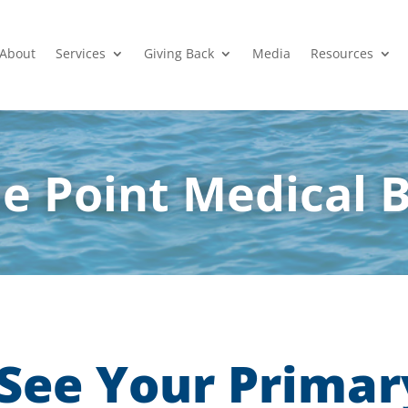
About
Services
Giving Back
Media
Resources
e Point Medical 
See Your Primar