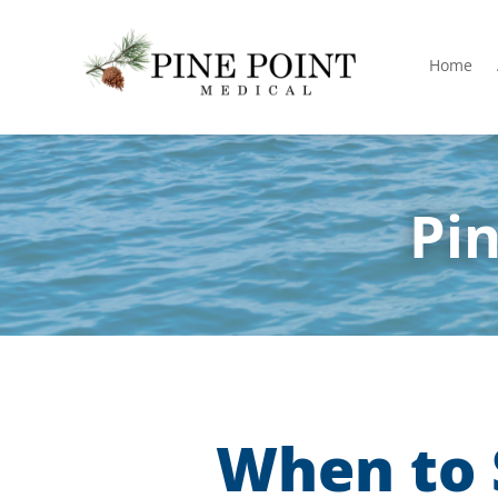
Home
Pin
When to 