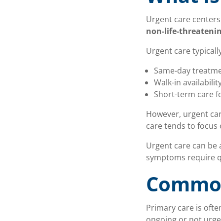
Urgent care centers
non-life-threateni
Urgent care typically
Same-day treatmen
Walk-in availabilit
Short-term care 
However, urgent care
care tends to focus
Urgent care can be 
symptoms require qu
Common
Primary care is ofte
ongoing or not urge