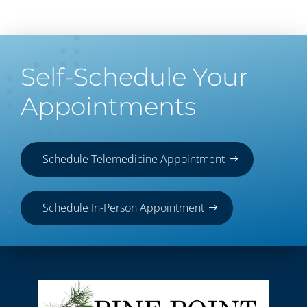
Self-Schedule Your
Appointments
Schedule Telemedicine Appointment
Schedule In-Person Appointment