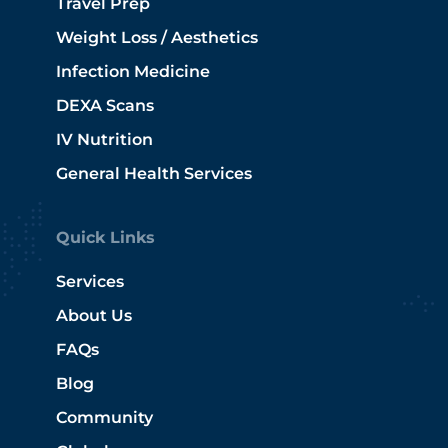
Travel Prep
Weight Loss / Aesthetics
Infection Medicine
DEXA Scans
IV Nutrition
General Health Services
Quick Links
Services
About Us
FAQs
Blog
Community