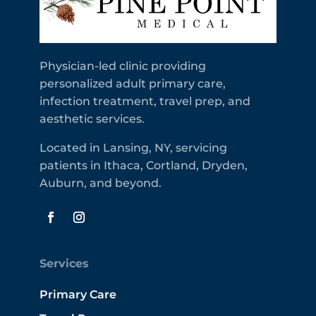
Physician-led clinic providing
personalized adult primary care,
infection treatment, travel prep, and
aesthetic services.
Located in Lansing, NY, servicing
patients in Ithaca, Cortland, Dryden,
Auburn, and beyond.
Services
Primary Care