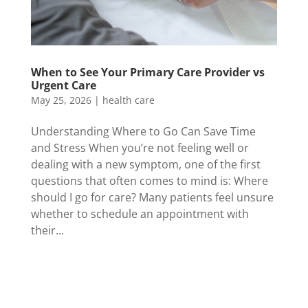
When to See Your Primary Care Provider vs
Urgent Care
May 25, 2026
|
health care
Understanding Where to Go Can Save Time
and Stress When you’re not feeling well or
dealing with a new symptom, one of the first
questions that often comes to mind is: Where
should I go for care? Many patients feel unsure
whether to schedule an appointment with
their...