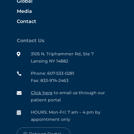
Global
Media
Contact
Contact Us
3105 N. Triphammer Rd, Ste 7

Lansing NY 14882
Phone: 607-533-0281

Fax: 833-974-2463
Click here
to email us through our

patient portal
HOURS: Mon-Fri: 7 am – 4 pm by

appointment only