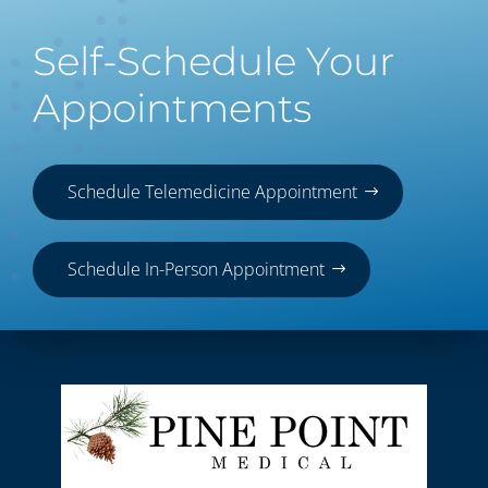
Self-Schedule Your
Appointments
Schedule Telemedicine Appointment
Schedule In-Person Appointment