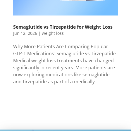
Semaglutide vs Tirzepatide for Weight Loss
Jun 12, 2026
|
weight loss
Why More Patients Are Comparing Popular
GLP-1 Medications: Semaglutide vs Tirzepatide
Medical weight loss treatments have changed
significantly in recent years. More patients are
now exploring medications like semaglutide
and tirzepatide as part of a medically...