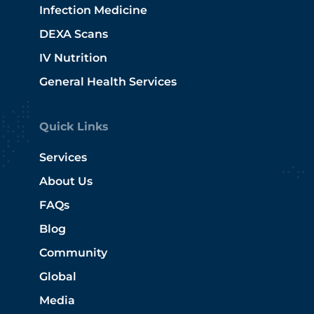
Infection Medicine
DEXA Scans
IV Nutrition
General Health Services
Quick Links
Services
About Us
FAQs
Blog
Community
Global
Media