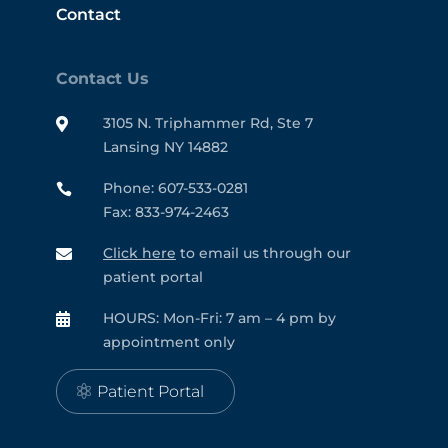
Contact
Contact Us
3105 N. Triphammer Rd, Ste 7

Lansing NY 14882
Phone: 607-533-0281

Fax: 833-974-2463
Click here
to email us through our

patient portal
HOURS: Mon-Fri: 7 am – 4 pm by

appointment only
Patient Portal