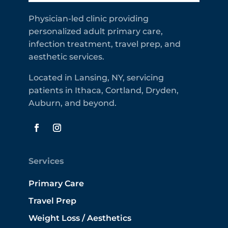
Physician-led clinic providing
personalized adult primary care,
infection treatment, travel prep, and
aesthetic services.
Located in Lansing, NY, servicing
patients in Ithaca, Cortland, Dryden,
Auburn, and beyond.
Services
Primary Care
Travel Prep
Weight Loss / Aesthetics