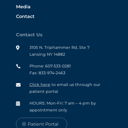
Media
Contact
Contact Us
3105 N. Triphammer Rd, Ste 7

Lansing NY 14882
Phone: 607-533-0281

Fax: 833-974-2463
Click here
to email us through our

patient portal
HOURS: Mon-Fri: 7 am – 4 pm by

appointment only
Patient Portal