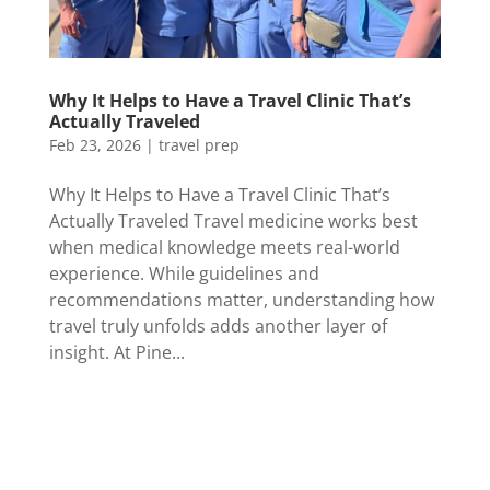
Why It Helps to Have a Travel Clinic That’s
Actually Traveled
Feb 23, 2026
|
travel prep
Why It Helps to Have a Travel Clinic That’s
Actually Traveled Travel medicine works best
when medical knowledge meets real-world
experience. While guidelines and
recommendations matter, understanding how
travel truly unfolds adds another layer of
insight. At Pine...