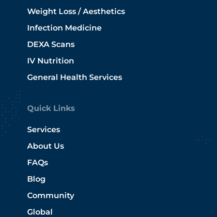
Weight Loss / Aesthetics
Infection Medicine
DEXA Scans
IV Nutrition
General Health Services
Quick Links
Services
About Us
FAQs
Blog
Community
Global