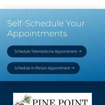
Self-Schedule Your
Appointments
Schedule Telemedicine Appointment
Schedule In-Person Appointment