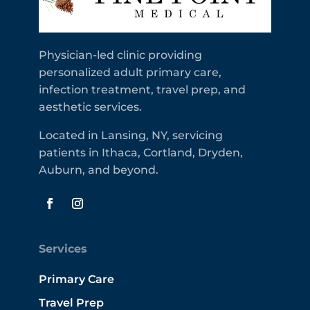
Physician-led clinic providing
personalized adult primary care,
infection treatment, travel prep, and
aesthetic services.
Located in Lansing, NY, servicing
patients in Ithaca, Cortland, Dryden,
Auburn, and beyond.
Services
Primary Care
Travel Prep