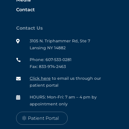
Contact
Contact Us
3105 N. Triphammer Rd, Ste 7

Lansing NY 14882
Phone: 607-533-0281

Fax: 833-974-2463
Click here
to email us through our

patient portal
HOURS: Mon-Fri: 7 am – 4 pm by

appointment only
Patient Portal