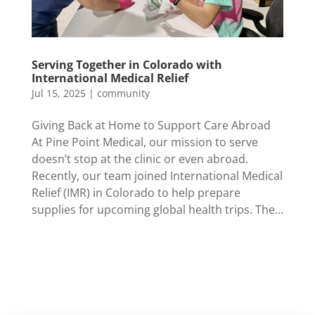
Serving Together in Colorado with
International Medical Relief
Jul 15, 2025
|
community
Giving Back at Home to Support Care Abroad
At Pine Point Medical, our mission to serve
doesn’t stop at the clinic or even abroad.
Recently, our team joined International Medical
Relief (IMR) in Colorado to help prepare
supplies for upcoming global health trips. The...