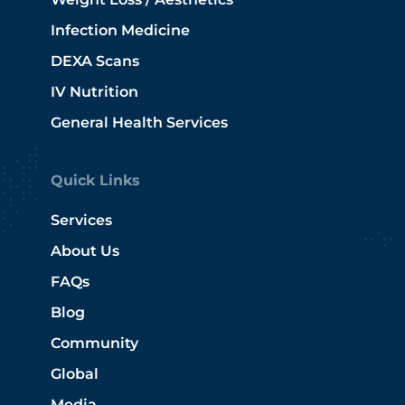
Infection Medicine
DEXA Scans
IV Nutrition
General Health Services
Quick Links
Services
About Us
FAQs
Blog
Community
Global
Media