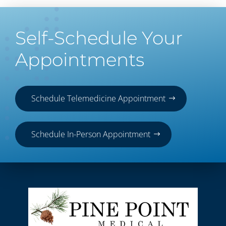
Self-Schedule Your
Appointments
Schedule Telemedicine Appointment
Schedule In-Person Appointment