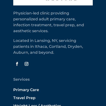
Physician-led clinic providing
personalized adult primary care,
infection treatment, travel prep, and
aesthetic services.
Located in Lansing, NY, servicing
patients in Ithaca, Cortland, Dryden,
Auburn, and beyond.
Services
Primary Care
Travel Prep
Weight Loss / Aesthetics