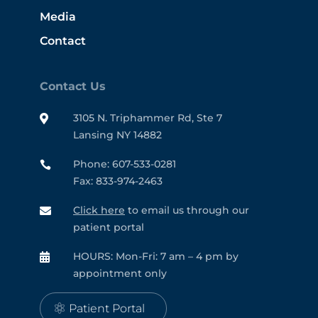
Media
Contact
Contact Us
3105 N. Triphammer Rd, Ste 7

Lansing NY 14882
Phone: 607-533-0281

Fax: 833-974-2463
Click here
to email us through our

patient portal
HOURS: Mon-Fri: 7 am – 4 pm by

appointment only
Patient Portal