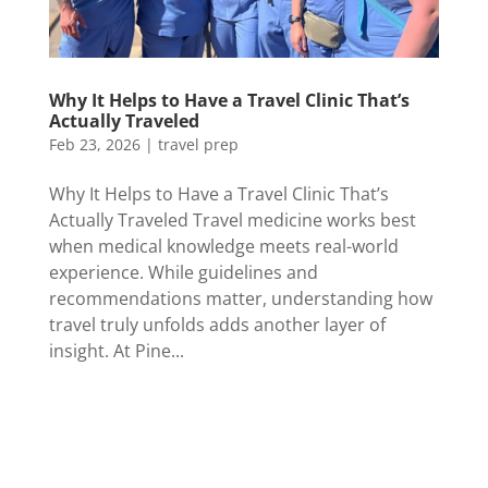
Why It Helps to Have a Travel Clinic That’s
Actually Traveled
Feb 23, 2026
|
travel prep
Why It Helps to Have a Travel Clinic That’s
Actually Traveled Travel medicine works best
when medical knowledge meets real-world
experience. While guidelines and
recommendations matter, understanding how
travel truly unfolds adds another layer of
insight. At Pine...