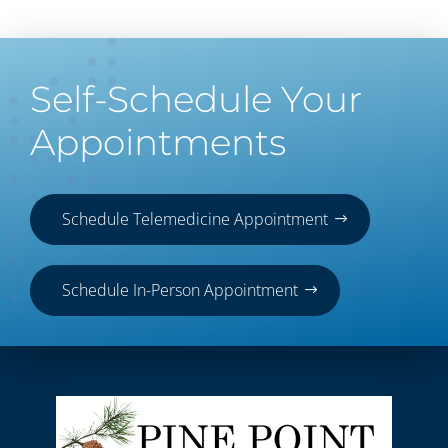
Self-Schedule Your
Appointments
Schedule Telemedicine Appointment
Schedule In-Person Appointment