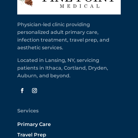
Physician-led clinic providing
personalized adult primary care,
infection treatment, travel prep, and
aesthetic services.
Located in Lansing, NY, servicing
patients in Ithaca, Cortland, Dryden,
Auburn, and beyond.
Services
Primary Care
Travel Prep