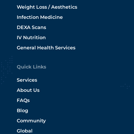
Weight Loss / Aesthetics
Infection Medicine
DEXA Scans
IV Nutrition
General Health Services
Quick Links
Services
About Us
FAQs
Blog
Community
Global