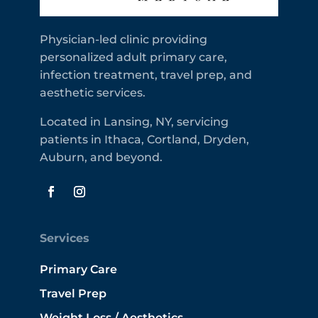
Physician-led clinic providing
personalized adult primary care,
infection treatment, travel prep, and
aesthetic services.
Located in Lansing, NY, servicing
patients in Ithaca, Cortland, Dryden,
Auburn, and beyond.
Services
Primary Care
Travel Prep
Weight Loss / Aesthetics