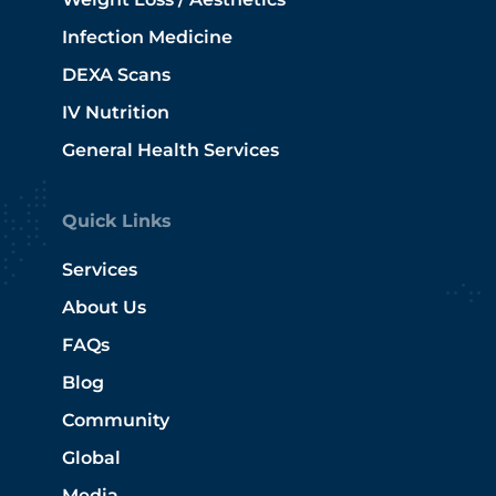
Infection Medicine
DEXA Scans
IV Nutrition
General Health Services
Quick Links
Services
About Us
FAQs
Blog
Community
Global
Media