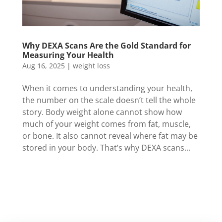
Why DEXA Scans Are the Gold Standard for
Measuring Your Health
Aug 16, 2025
|
weight loss
When it comes to understanding your health,
the number on the scale doesn’t tell the whole
story. Body weight alone cannot show how
much of your weight comes from fat, muscle,
or bone. It also cannot reveal where fat may be
stored in your body. That’s why DEXA scans...