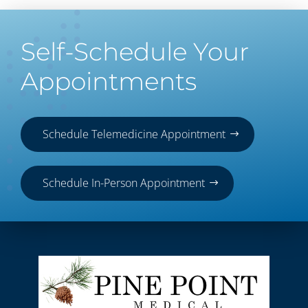
Self-Schedule Your
Appointments
Schedule Telemedicine Appointment
Schedule In-Person Appointment