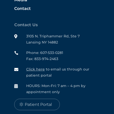
Contact
Contact Us
3105 N. Triphammer Rd, Ste 7

Lansing NY 14882
Phone: 607-533-0281

Fax: 833-974-2463
Click here
to email us through our

patient portal
HOURS: Mon-Fri: 7 am – 4 pm by

appointment only
Patient Portal