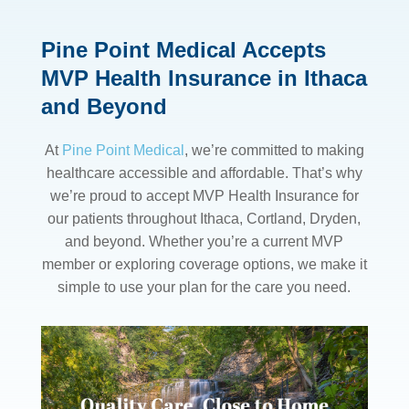
Pine Point Medical Accepts
MVP Health Insurance in Ithaca
and Beyond
At
Pine Point Medical
, we’re committed to making
healthcare accessible and affordable. That’s why
we’re proud to accept MVP Health Insurance for
our patients throughout Ithaca, Cortland, Dryden,
and beyond. Whether you’re a current MVP
member or exploring coverage options, we make it
simple to use your plan for the care you need.