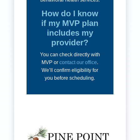
How do I know
if my MVP plan
includes my
provider?
You can check directly with
MVP or
contact our office
.
We’ll confirm eligibility for
you before scheduling.