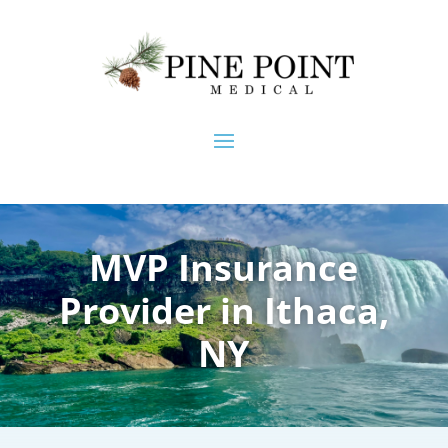
MVP Insurance
Provider in Ithaca,
NY