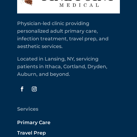
Physician-led clinic providing
personalized adult primary care,
infection treatment, travel prep, and
aesthetic services.
Located in Lansing, NY, servicing
patients in Ithaca, Cortland, Dryden,
Auburn, and beyond.
Services
Primary Care
Travel Prep