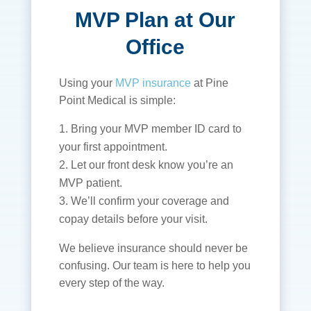
MVP Plan at Our
Office
Using your
MVP insurance
at Pine
Point Medical is simple:
Bring your MVP member ID card to
your first appointment.
Let our front desk know you’re an
MVP patient.
We’ll confirm your coverage and
copay details before your visit.
We believe insurance should never be
confusing. Our team is here to help you
every step of the way.