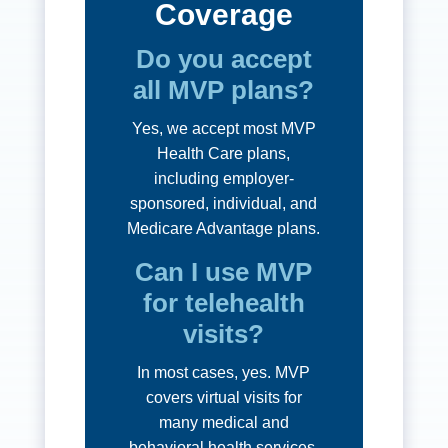
Coverage
Do you accept
all MVP plans?
Yes, we accept most MVP
Health Care plans,
including employer-
sponsored, individual, and
Medicare Advantage plans.
Can I use MVP
for telehealth
visits?
In most cases, yes. MVP
covers virtual visits for
many medical and
behavioral health services.