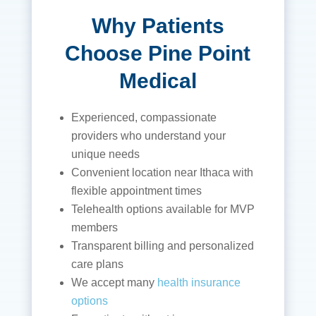
Why Patients
Choose Pine Point
Medical
Experienced, compassionate
providers who understand your
unique needs
Convenient location near Ithaca with
flexible appointment times
Telehealth options available for MVP
members
Transparent billing and personalized
care plans
We accept many
health insurance
options