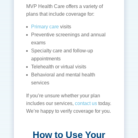
MVP Health Care offers a variety of
plans that include coverage for:
Primary care
visits
Preventive screenings and annual
exams
Specialty care and follow-up
appointments
Telehealth or virtual visits
Behavioral and mental health
services
If you’re unsure whether your plan
includes our services,
contact us
today.
We’re happy to verify coverage for you.
How to Use Your