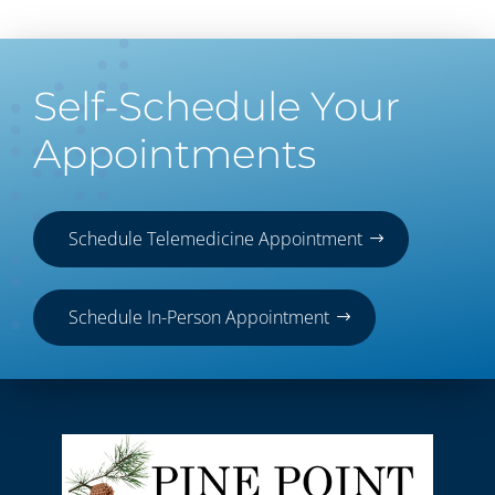
Self-Schedule Your
Appointments
Schedule Telemedicine Appointment
Schedule In-Person Appointment