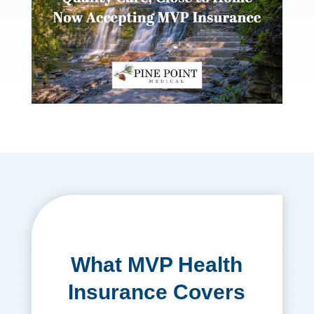
What MVP Health
Insurance Covers