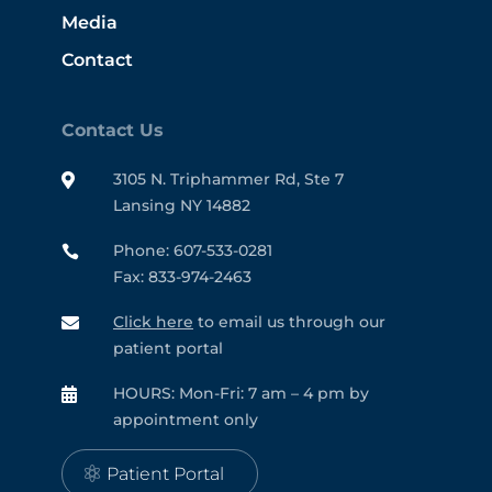
Media
Contact
Contact Us
3105 N. Triphammer Rd, Ste 7

Lansing NY 14882
Phone: 607-533-0281

Fax: 833-974-2463
Click here
to email us through our

patient portal
HOURS: Mon-Fri: 7 am – 4 pm by

appointment only
Patient Portal