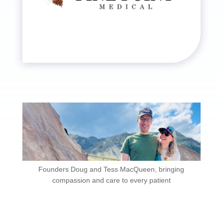
Founders Doug and Tess MacQueen, bringing
compassion and care to every patient