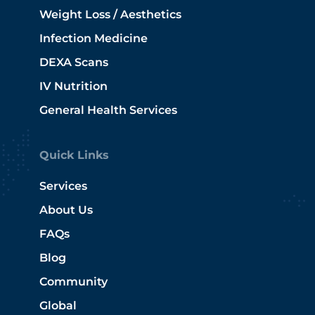
Weight Loss / Aesthetics
Infection Medicine
DEXA Scans
IV Nutrition
General Health Services
Quick Links
Services
About Us
FAQs
Blog
Community
Global