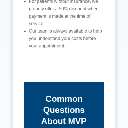
For patients without insurance, we
proudly offer a 50% discount when
payment is made at the time of
service
Our team is always available to help
you understand your costs before
your appointment.
Common
Questions
About MVP