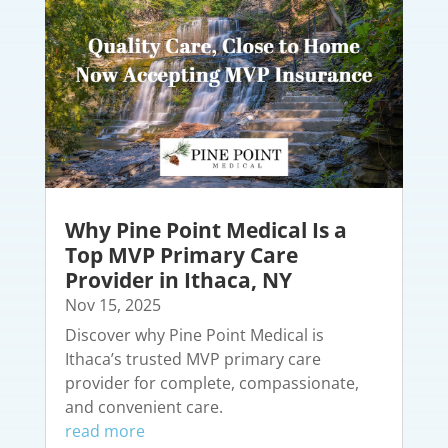
Why Pine Point Medical Is a
Top MVP Primary Care
Provider in Ithaca, NY
Nov 15, 2025
Discover why Pine Point Medical is
Ithaca’s trusted MVP primary care
provider for complete, compassionate,
and convenient care.
read more