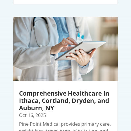
Comprehensive Healthcare In
Ithaca, Cortland, Dryden, and
Auburn, NY
Oct 16, 2025
Pine Point Medical provides primary care,
weight loss, travel prep, IV nutrition, and