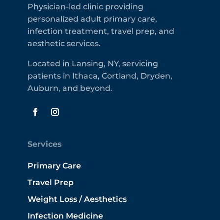
Physician-led clinic providing
personalized adult primary care,
infection treatment, travel prep, and
aesthetic services.
Located in Lansing, NY, servicing
patients in Ithaca, Cortland, Dryden,
Auburn, and beyond.
Services
Primary Care
Travel Prep
Weight Loss / Aesthetics
Infection Medicine