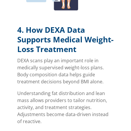
4. How DEXA Data
Supports Medical Weight-
Loss Treatment
DEXA scans play an important role in
medically supervised weight-loss plans.
Body composition data helps guide
treatment decisions beyond BMI alone.
Understanding fat distribution and lean
mass allows providers to tailor nutrition,
activity, and treatment strategies.
Adjustments become data-driven instead
of reactive.