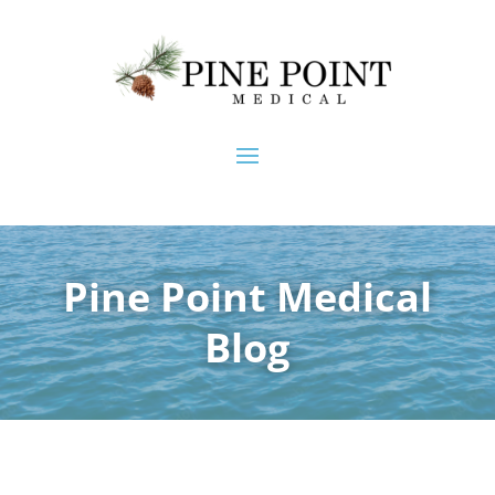
Pine Point Medical
Blog