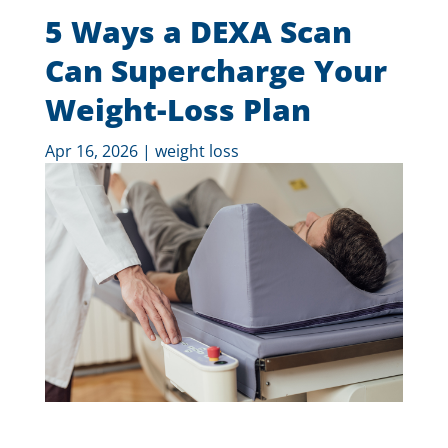
5 Ways a DEXA Scan
Can Supercharge Your
Weight-Loss Plan
Apr 16, 2026
|
weight loss