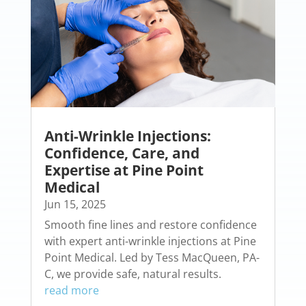
Anti-Wrinkle Injections:
Confidence, Care, and
Expertise at Pine Point
Medical
Jun 15, 2025
Smooth fine lines and restore confidence
with expert anti-wrinkle injections at Pine
Point Medical. Led by Tess MacQueen, PA-
C, we provide safe, natural results.
read more