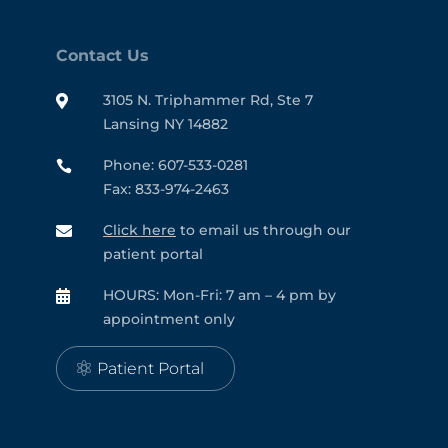
Contact Us
3105 N. Triphammer Rd, Ste 7

Lansing NY 14882
Phone: 607-533-0281

Fax: 833-974-2463
Click here
to email us through our

patient portal
HOURS: Mon-Fri: 7 am – 4 pm by

appointment only
Patient Portal