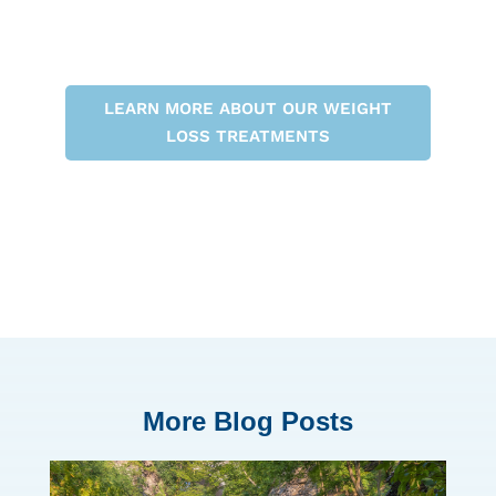
LEARN MORE ABOUT OUR WEIGHT
LOSS TREATMENTS
More Blog Posts