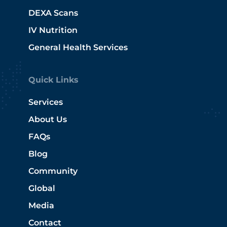
DEXA Scans
IV Nutrition
General Health Services
Quick Links
Services
About Us
FAQs
Blog
Community
Global
Media
Contact