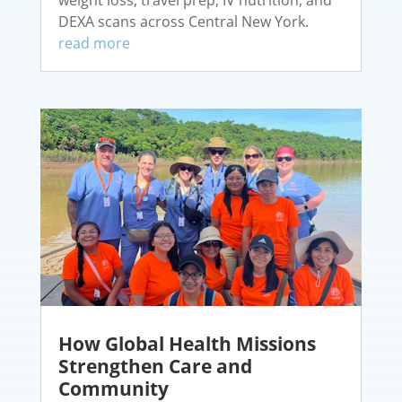
DEXA scans across Central New York.
read more
How Global Health Missions
Strengthen Care and
Community