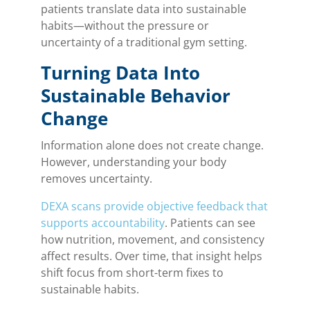
patients translate data into sustainable
habits—without the pressure or
uncertainty of a traditional gym setting.
Turning Data Into
Sustainable Behavior
Change
Information alone does not create change.
However, understanding your body
removes uncertainty.
DEXA scans provide objective feedback that
supports accountability
. Patients can see
how nutrition, movement, and consistency
affect results. Over time, that insight helps
shift focus from short-term fixes to
sustainable habits.