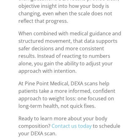
objective insight into how your body is
changing, even when the scale does not
reflect that progress.
When combined with medical guidance and
structured movement, that data supports
safer decisions and more consistent
results. Instead of reacting to numbers
alone, you gain the ability to adjust your
approach with intention.
At Pine Point Medical, DEXA scans help
patients take a more informed, confident
approach to weight loss: one focused on
long-term health, not quick fixes.
Ready to learn more about your body
composition?
Contact us today
to schedule
your DEXA scan.