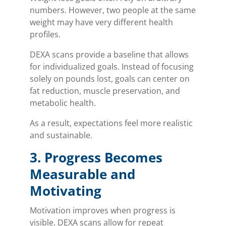
numbers. However, two people at the same
weight may have very different health
profiles.
DEXA scans provide a baseline that allows
for individualized goals. Instead of focusing
solely on pounds lost, goals can center on
fat reduction, muscle preservation, and
metabolic health.
As a result, expectations feel more realistic
and sustainable.
3. Progress Becomes
Measurable and
Motivating
Motivation improves when progress is
visible. DEXA scans allow for repeat