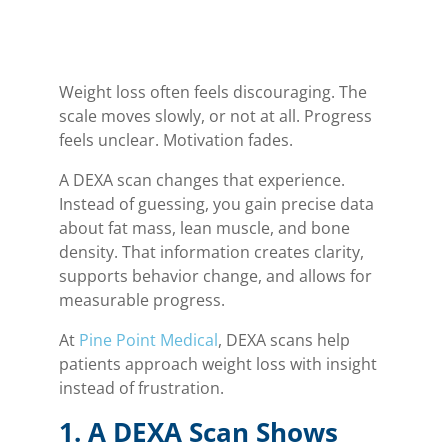
Weight loss often feels discouraging. The
scale moves slowly, or not at all. Progress
feels unclear. Motivation fades.
A DEXA scan changes that experience.
Instead of guessing, you gain precise data
about fat mass, lean muscle, and bone
density. That information creates clarity,
supports behavior change, and allows for
measurable progress.
At
Pine Point Medical
, DEXA scans help
patients approach weight loss with insight
instead of frustration.
1. A DEXA Scan Shows