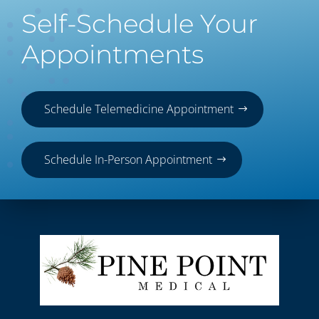
Self-Schedule Your
Appointments
Schedule Telemedicine Appointment
Schedule In-Person Appointment