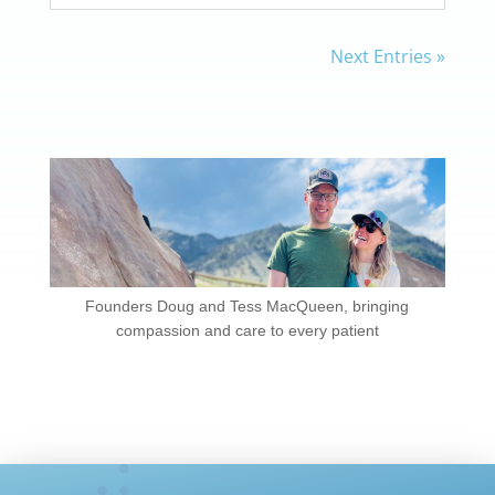
Next Entries »
Founders Doug and Tess MacQueen, bringing
compassion and care to every patient