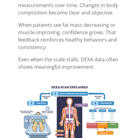
measurements over time. Changes in body
composition become clear and objective.
When patients see fat mass decreasing or
muscle improving, confidence grows. That
feedback reinforces healthy behaviors and
consistency.
Even when the scale stalls, DEXA data often
shows meaningful improvement.