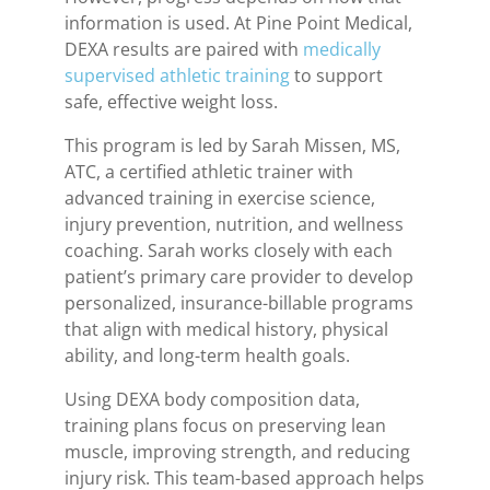
information is used. At Pine Point Medical,
DEXA results are paired with
medically
supervised athletic training
to support
safe, effective weight loss.
This program is led by Sarah Missen, MS,
ATC, a certified athletic trainer with
advanced training in exercise science,
injury prevention, nutrition, and wellness
coaching. Sarah works closely with each
patient’s primary care provider to develop
personalized, insurance-billable programs
that align with medical history, physical
ability, and long-term health goals.
Using DEXA body composition data,
training plans focus on preserving lean
muscle, improving strength, and reducing
injury risk. This team-based approach helps