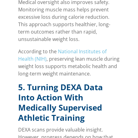
Medical oversight also improves safety.
Monitoring muscle mass helps prevent
excessive loss during calorie reduction.
This approach supports healthier, long-
term outcomes rather than rapid,
unsustainable weight loss.
According to the
National Institutes of
Health (NIH)
, preserving lean muscle during
weight loss supports metabolic health and
long-term weight maintenance.
5. Turning DEXA Data
Into Action With
Medically Supervised
Athletic Training
DEXA scans provide valuable insight.
However, progress depends on how that