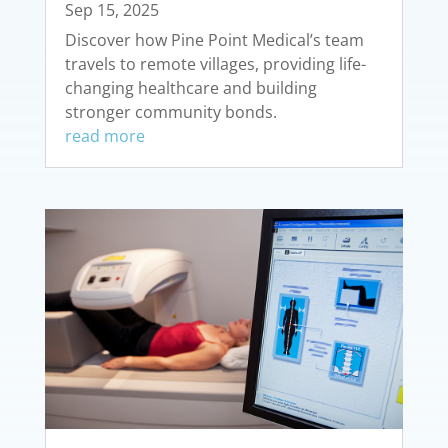
Sep 15, 2025
Discover how Pine Point Medical’s team
travels to remote villages, providing life-
changing healthcare and building
stronger community bonds.
read more