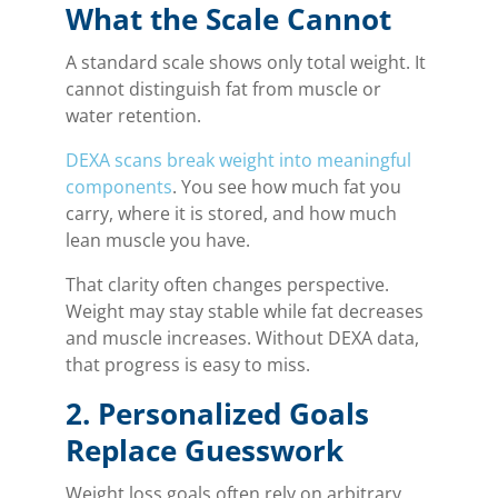
What the Scale Cannot
A standard scale shows only total weight. It
cannot distinguish fat from muscle or
water retention.
DEXA scans break weight into meaningful
components
. You see how much fat you
carry, where it is stored, and how much
lean muscle you have.
That clarity often changes perspective.
Weight may stay stable while fat decreases
and muscle increases. Without DEXA data,
that progress is easy to miss.
2. Personalized Goals
Replace Guesswork
Weight loss goals often rely on arbitrary