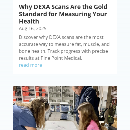
Why DEXA Scans Are the Gold
Standard for Measuring Your
Health
Aug 16, 2025
Discover why DEXA scans are the most
accurate way to measure fat, muscle, and
bone health. Track progress with precise
results at Pine Point Medical.
read more