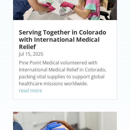
Serving Together in Colorado
with International Medical
Relief
Jul 15, 2025
Pine Point Medical volunteered with
International Medical Relief in Colorado,
packing vital supplies to support global
healthcare missions worldwide.
read more