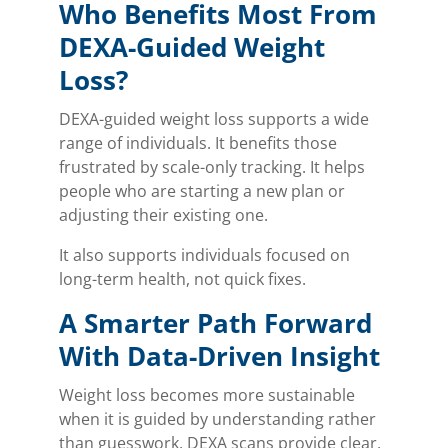
Who Benefits Most From
DEXA-Guided Weight
Loss?
DEXA-guided weight loss supports a wide
range of individuals. It benefits those
frustrated by scale-only tracking. It helps
people who are starting a new plan or
adjusting their existing one.
It also supports individuals focused on
long-term health, not quick fixes.
A Smarter Path Forward
With Data-Driven Insight
Weight loss becomes more sustainable
when it is guided by understanding rather
than guesswork. DEXA scans provide clear,